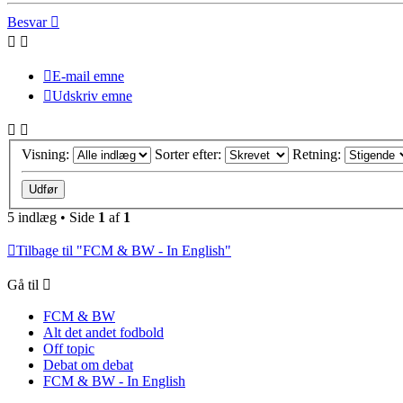
Besvar
E-mail emne
Udskriv emne
Visning:
Sorter efter:
Retning:
5 indlæg • Side
1
af
1
Tilbage til "FCM & BW - In English"
Gå til
FCM & BW
Alt det andet fodbold
Off topic
Debat om debat
FCM & BW - In English