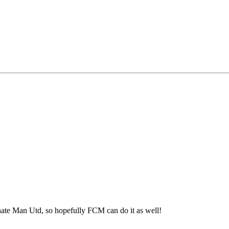
ate Man Utd, so hopefully FCM can do it as well!