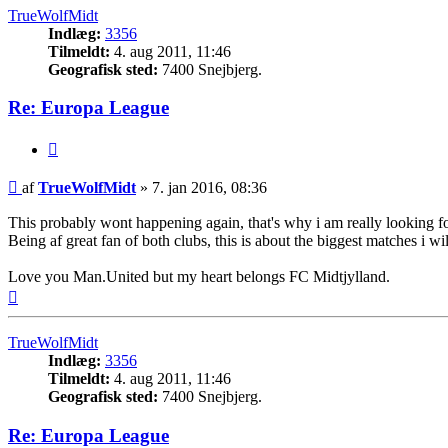
TrueWolfMidt
Indlæg:
3356
Tilmeldt:
4. aug 2011, 11:46
Geografisk sted:
7400 Snejbjerg.
Re: Europa League
Citer
Indlæg
af
TrueWolfMidt
»
7. jan 2016, 08:36
This probably wont happening again, that's why i am really looking 
Being af great fan of both clubs, this is about the biggest matches i 
Love you Man.United but my heart belongs FC Midtjylland.
Top
TrueWolfMidt
Indlæg:
3356
Tilmeldt:
4. aug 2011, 11:46
Geografisk sted:
7400 Snejbjerg.
Re: Europa League