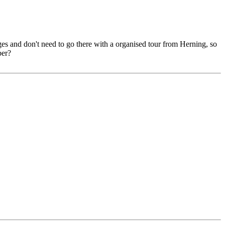
uges and don't need to go there with a organised tour from Herning, so
ber?