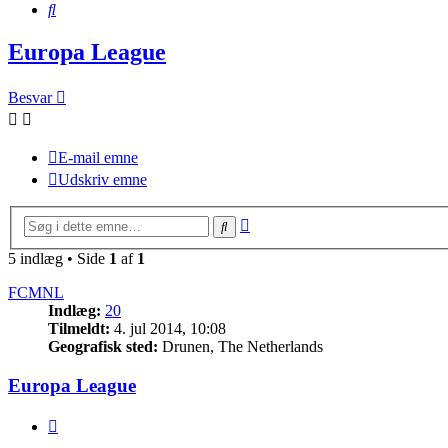
Søg
Europa League
Besvar
E-mail emne
Udskriv emne
Avanceret
Søg
søgning
5 indlæg • Side
1
af
1
FCMNL
Indlæg:
20
Tilmeldt:
4. jul 2014, 10:08
Geografisk sted:
Drunen, The Netherlands
Europa League
Citer