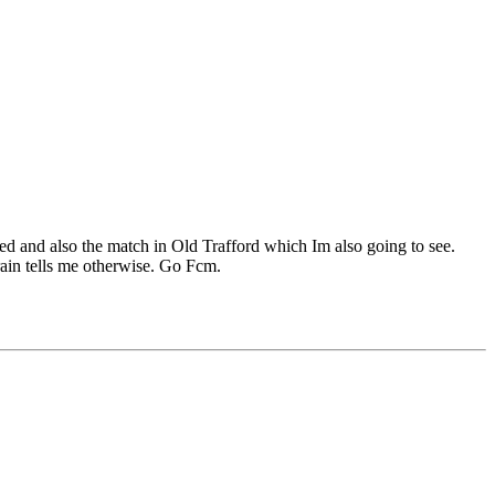
d and also the match in Old Trafford which Im also going to see.
brain tells me otherwise. Go Fcm.