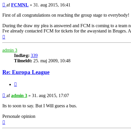
Indlæg
af
FCMNL
»
31. aug 2015, 16:41
First of all congratulations on reaching the group stage to everybody!
During the draw my plea is answered and FCM is coming to a team 
I've already contacted FCM for tickets for the awaystand in Bruges. Ar
Top
admin 3
Indlæg:
339
Tilmeldt:
25. maj 2009, 10:48
Re: Europa League
Citer
Indlæg
af
admin 3
»
31. aug 2015, 17:07
Its to soon to say. But I Will guess a bus.
Personale opinion
Top