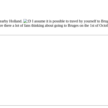
nearby Holland.
I assume it is possible to travel by yourself to Br
e there a lot of fans thinking about going to Bruges on the 1st of Octo