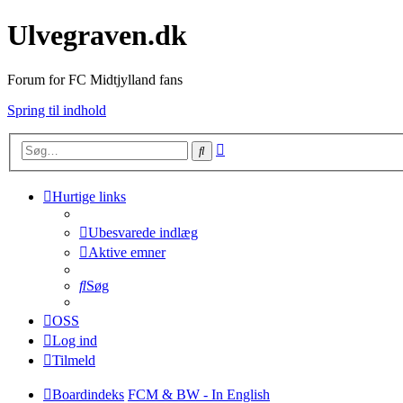
Ulvegraven.dk
Forum for FC Midtjylland fans
Spring til indhold
Avanceret
Søg
søgning
Hurtige links
Ubesvarede indlæg
Aktive emner
Søg
OSS
Log ind
Tilmeld
Boardindeks
FCM & BW - In English