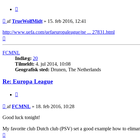
Citer
Indlæg
af
TrueWolfMidt
»
15. feb 2016, 12:41
http://www.uefa.com/uefaeuropaleague/ne ... 27831.html
Top
FCMNL
Indlæg:
20
Tilmeldt:
4. jul 2014, 10:08
Geografisk sted:
Drunen, The Netherlands
Re: Europa League
Citer
Indlæg
af
FCMNL
»
18. feb 2016, 10:28
Good luck tonight!
My favorite club Dutch club (PSV) set a good example how to eliman
Top