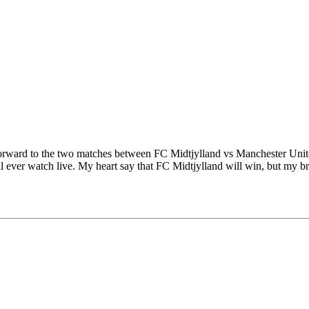
forward to the two matches between FC Midtjylland vs Manchester Unite
will ever watch live. My heart say that FC Midtjylland will win, but my 