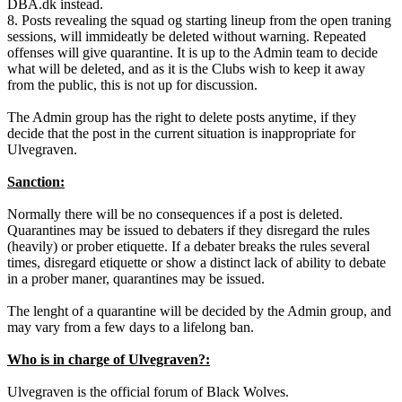
DBA.dk instead.
8. Posts revealing the squad og starting lineup from the open traning
sessions, will immideatly be deleted without warning. Repeated
offenses will give quarantine. It is up to the Admin team to decide
what will be deleted, and as it is the Clubs wish to keep it away
from the public, this is not up for discussion.
The Admin group has the right to delete posts anytime, if they
decide that the post in the current situation is inappropriate for
Ulvegraven.
Sanction:
Normally there will be no consequences if a post is deleted.
Quarantines may be issued to debaters if they disregard the rules
(heavily) or prober etiquette. If a debater breaks the rules several
times, disregard etiquette or show a distinct lack of ability to debate
in a prober maner, quarantines may be issued.
The lenght of a quarantine will be decided by the Admin group, and
may vary from a few days to a lifelong ban.
Who is in charge of Ulvegraven?:
Ulvegraven is the official forum of Black Wolves.