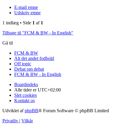
E-mail emne
Udskriv emne
1 indlæg • Side
1
af
1
Tilbage til "FCM & BW - In English"
Gå til
FCM & BW
Alt det andet fodbold
Off topic
Debat om debat
FCM & BW - In English
Boardindeks
Alle tider er
UTC+02:00
Slet cookies
Kontakt os
Udviklet af
phpBB
® Forum Software © phpBB Limited
Privatliv
|
Vilkår