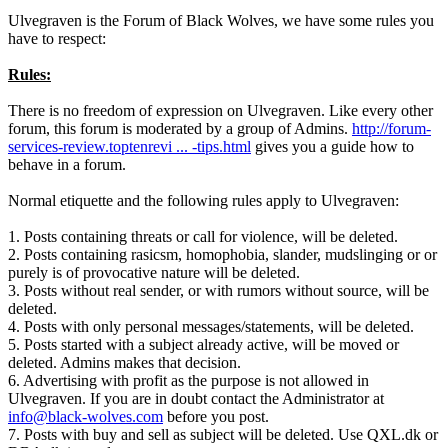
Ulvegraven is the Forum of Black Wolves, we have some rules you
have to respect:
Rules:
There is no freedom of expression on Ulvegraven. Like every other
forum, this forum is moderated by a group of Admins.
http://forum-
services-review.toptenrevi ... -tips.html
gives you a guide how to
behave in a forum.
Normal etiquette and the following rules apply to Ulvegraven:
1. Posts containing threats or call for violence, will be deleted.
2. Posts containing rasicsm, homophobia, slander, mudslinging or or
purely is of provocative nature will be deleted.
3. Posts without real sender, or with rumors without source, will be
deleted.
4. Posts with only personal messages/statements, will be deleted.
5. Posts started with a subject already active, will be moved or
deleted. Admins makes that decision.
6. Advertising with profit as the purpose is not allowed in
Ulvegraven. If you are in doubt contact the Administrator at
info@black-wolves.com
before you post.
7. Posts with buy and sell as subject will be deleted. Use QXL.dk or