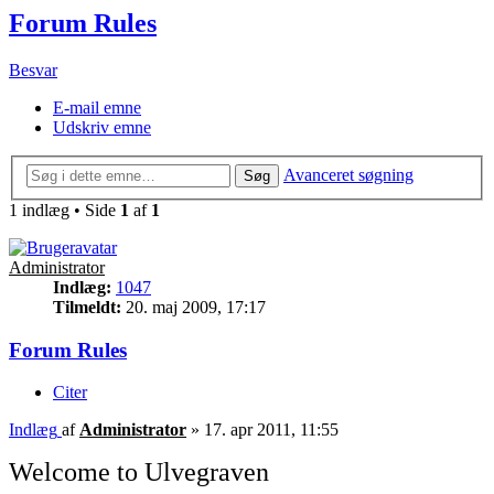
Forum Rules
Besvar
E-mail emne
Udskriv emne
Avanceret søgning
Søg
1 indlæg • Side
1
af
1
Administrator
Indlæg:
1047
Tilmeldt:
20. maj 2009, 17:17
Forum Rules
Citer
Indlæg
af
Administrator
»
17. apr 2011, 11:55
Welcome to Ulvegraven