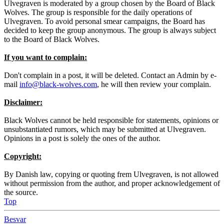
Ulvegraven is moderated by a group chosen by the Board of Black
Wolves. The group is responsible for the daily operations of
Ulvegraven. To avoid personal smear campaigns, the Board has
decided to keep the group anonymous. The group is always subject
to the Board of Black Wolves.
If you want to complain:
Don't complain in a post, it will be deleted. Contact an Admin by e-
mail
info@black-wolves.com
, he will then review your complain.
Disclaimer:
Black Wolves cannot be held responsible for statements, opinions or
unsubstantiated rumors, which may be submitted at Ulvegraven.
Opinions in a post is solely the ones of the author.
Copyright:
By Danish law, copying or quoting frem Ulvegraven, is not allowed
without permission from the author, and proper acknowledgement of
the source.
Top
Besvar