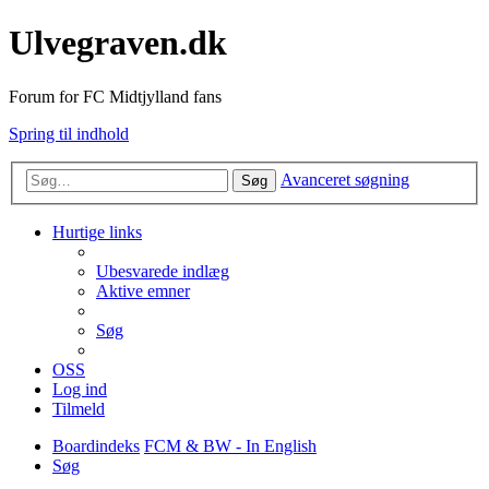
Ulvegraven.dk
Forum for FC Midtjylland fans
Spring til indhold
Avanceret søgning
Søg
Hurtige links
Ubesvarede indlæg
Aktive emner
Søg
OSS
Log ind
Tilmeld
Boardindeks
FCM & BW - In English
Søg