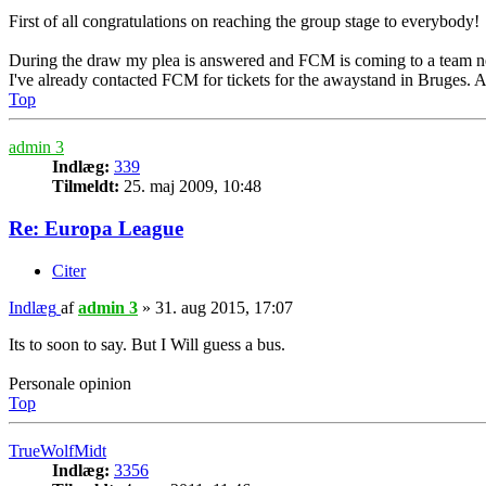
First of all congratulations on reaching the group stage to everybody!
During the draw my plea is answered and FCM is coming to a team 
I've already contacted FCM for tickets for the awaystand in Bruges. Ar
Top
admin 3
Indlæg:
339
Tilmeldt:
25. maj 2009, 10:48
Re: Europa League
Citer
Indlæg
af
admin 3
»
31. aug 2015, 17:07
Its to soon to say. But I Will guess a bus.
Personale opinion
Top
TrueWolfMidt
Indlæg:
3356