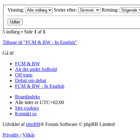
Visning:
Sorter efter:
Retning:
5 indlæg • Side
1
af
1
Tilbage til "FCM & BW - In English"
Gå til
FCM & BW
Alt det andet fodbold
Off topic
Debat om debat
FCM & BW - In English
Boardindeks
Alle tider er
UTC+02:00
Slet cookies
Kontakt os
Udviklet af
phpBB
® Forum Software © phpBB Limited
Privatliv
|
Vilkår