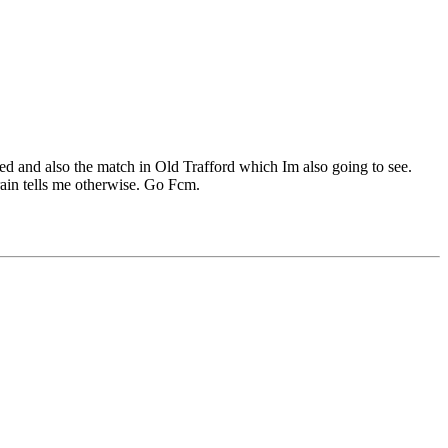
d and also the match in Old Trafford which Im also going to see.
brain tells me otherwise. Go Fcm.