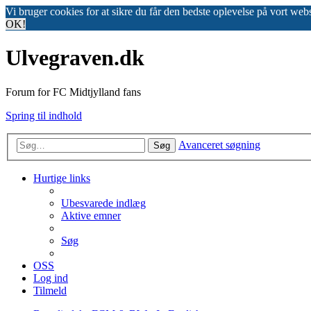
Vi bruger cookies for at sikre du får den bedste oplevelse på vort web
OK!
Ulvegraven.dk
Forum for FC Midtjylland fans
Spring til indhold
Avanceret søgning
Søg
Hurtige links
Ubesvarede indlæg
Aktive emner
Søg
OSS
Log ind
Tilmeld