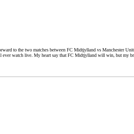
forward to the two matches between FC Midtjylland vs Manchester Unite
will ever watch live. My heart say that FC Midtjylland will win, but my 