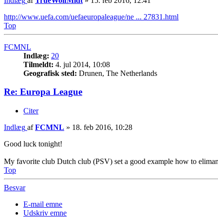
Indlæg
af
TrueWolfMidt
»
15. feb 2016, 12:41
http://www.uefa.com/uefaeuropaleague/ne ... 27831.html
Top
FCMNL
Indlæg:
20
Tilmeldt:
4. jul 2014, 10:08
Geografisk sted:
Drunen, The Netherlands
Re: Europa League
Citer
Indlæg
af
FCMNL
»
18. feb 2016, 10:28
Good luck tonight!
My favorite club Dutch club (PSV) set a good example how to eliman
Top
Besvar
E-mail emne
Udskriv emne