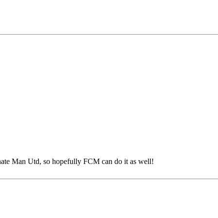
ate Man Utd, so hopefully FCM can do it as well!