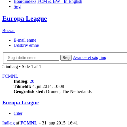
Boardindeks
FCM & BW - In English
Søg
Europa League
Besvar
E-mail emne
Udskriv emne
Avanceret søgning
Søg
5 indlæg • Side
1
af
1
FCMNL
Indlæg:
20
Tilmeldt:
4. jul 2014, 10:08
Geografisk sted:
Drunen, The Netherlands
Europa League
Citer
Indlæg
af
FCMNL
»
31. aug 2015, 16:41