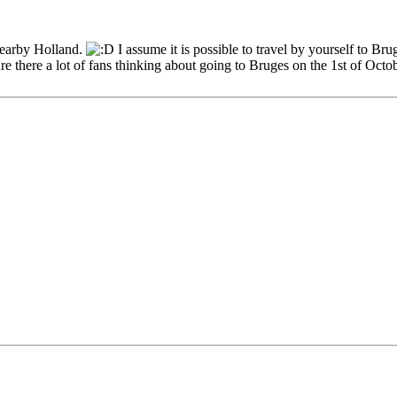
nearby Holland.
I assume it is possible to travel by yourself to Br
e there a lot of fans thinking about going to Bruges on the 1st of Octo