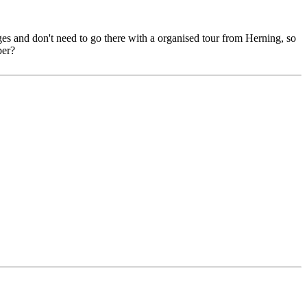
uges and don't need to go there with a organised tour from Herning, so
ber?