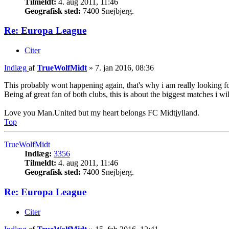
Tilmeldt:
4. aug 2011, 11:46
Geografisk sted:
7400 Snejbjerg.
Re: Europa League
Citer
Indlæg
af
TrueWolfMidt
»
7. jan 2016, 08:36
This probably wont happening again, that's why i am really looking 
Being af great fan of both clubs, this is about the biggest matches i 
Love you Man.United but my heart belongs FC Midtjylland.
Top
TrueWolfMidt
Indlæg:
3356
Tilmeldt:
4. aug 2011, 11:46
Geografisk sted:
7400 Snejbjerg.
Re: Europa League
Citer