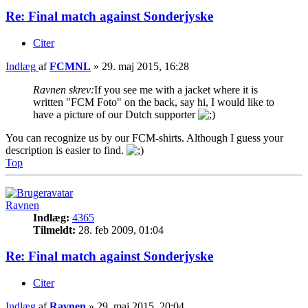
Re: Final match against Sonderjyske
Citer
Indlæg
af
FCMNL
»
29. maj 2015, 16:28
Ravnen skrev:
If you see me with a jacket where it is
written "FCM Foto" on the back, say hi, I would like to
have a picture of our Dutch supporter
You can recognize us by our FCM-shirts. Although I guess your
description is easier to find.
Top
Ravnen
Indlæg:
4365
Tilmeldt:
28. feb 2009, 01:04
Re: Final match against Sonderjyske
Citer
Indlæg
af
Ravnen
»
29. maj 2015, 20:04