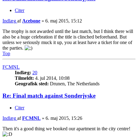
Citer
Indlæg
af
Acebone
»
6. maj 2015, 15:12
The trophy is not awarded until the last match, but I think there will
also be a huge celebration if the title is clinched beforehand. But
unless we seriously muck it up, you at least have a ticket for one of
the parties.
Top
FCMNL
Indlæg:
20
Tilmeldt:
4. jul 2014, 10:08
Geografisk sted:
Drunen, The Netherlands
Re: Final match against Sonderjyske
Citer
Indlæg
af
FCMNL
»
6. maj 2015, 15:26
Then it's a good thing we booked our apartment in the city centre!