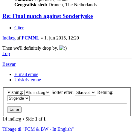
Geografisk sted:
Drunen, The Netherlands
Re: Final match against Sonderjyske
Citer
Indlæg
af
FCMNL
»
1. jun 2015, 12:20
Then we'll definitely drop by.
Top
Besvar
E-mail emne
Udskriv emne
Visning:
Sorter efter:
Retning:
14 indlæg • Side
1
af
1
Tilbage til "FCM & BW - In English"