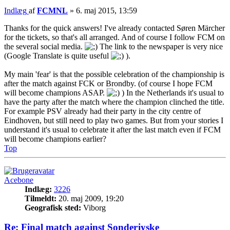
Indlæg
af
FCMNL
»
6. maj 2015, 13:59
Thanks for the quick answers! I've already contacted Søren Märcher
for the tickets, so that's all arranged. And of course I follow FCM on
the several social media.
The link to the newspaper is very nice
(Google Translate is quite useful
).
My main 'fear' is that the possible celebration of the championship is
after the match against FCK or Brondby. (of course I hope FCM
will become champions ASAP.
) In the Netherlands it's usual to
have the party after the match where the champion clinched the title.
For example PSV already had their party in the city centre of
Eindhoven, but still need to play two games. But from your stories I
understand it's usual to celebrate it after the last match even if FCM
will become champions earlier?
Top
Acebone
Indlæg:
3226
Tilmeldt:
20. maj 2009, 19:20
Geografisk sted:
Viborg
Re: Final match against Sonderjyske