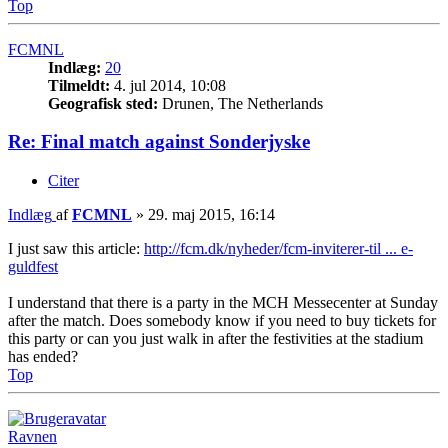
Top
FCMNL
Indlæg:
20
Tilmeldt:
4. jul 2014, 10:08
Geografisk sted:
Drunen, The Netherlands
Re: Final match against Sonderjyske
Citer
Indlæg
af
FCMNL
»
29. maj 2015, 16:14
I just saw this article:
http://fcm.dk/nyheder/fcm-inviterer-til ... e-
guldfest
I understand that there is a party in the MCH Messecenter at Sunday
after the match. Does somebody know if you need to buy tickets for
this party or can you just walk in after the festivities at the stadium
has ended?
Top
Ravnen