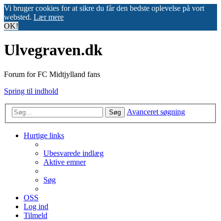
Vi bruger cookies for at sikre du får den bedste oplevelse på vort
websted.
Lær mere
OK!
Ulvegraven.dk
Forum for FC Midtjylland fans
Spring til indhold
Avanceret søgning
Søg
Hurtige links
Ubesvarede indlæg
Aktive emner
Søg
OSS
Log ind
Tilmeld