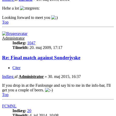
Hehe a lot
Looking forward to meet you
Top
Administrator
Indlæg:
1047
Tilmeldt:
20. maj 2009, 17:17
Re: Final match against Sonderjyske
Citer
Indlæg
af
Administrator
»
30. maj 2015, 16:37
If you drop in at the Fanlounge and say hi to me in the info-bar, I'll
get you a couple of beers.
Top
FCMNL
Indlæg:
20
Tilmeldt:
4. jul 2014, 10:08