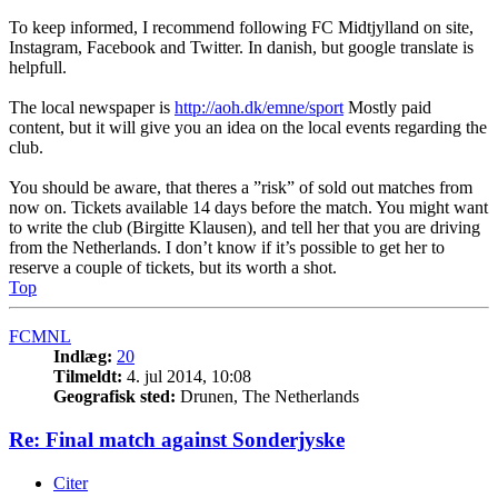
To keep informed, I recommend following FC Midtjylland on site,
Instagram, Facebook and Twitter. In danish, but google translate is
helpfull.
The local newspaper is
http://aoh.dk/emne/sport
Mostly paid
content, but it will give you an idea on the local events regarding the
club.
You should be aware, that theres a ”risk” of sold out matches from
now on. Tickets available 14 days before the match. You might want
to write the club (Birgitte Klausen), and tell her that you are driving
from the Netherlands. I don’t know if it’s possible to get her to
reserve a couple of tickets, but its worth a shot.
Top
FCMNL
Indlæg:
20
Tilmeldt:
4. jul 2014, 10:08
Geografisk sted:
Drunen, The Netherlands
Re: Final match against Sonderjyske
Citer