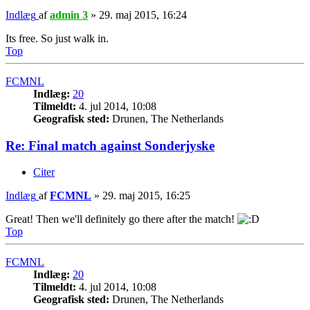
Indlæg
af
admin 3
»
29. maj 2015, 16:24
Its free. So just walk in.
Top
FCMNL
Indlæg:
20
Tilmeldt:
4. jul 2014, 10:08
Geografisk sted:
Drunen, The Netherlands
Re: Final match against Sonderjyske
Citer
Indlæg
af
FCMNL
»
29. maj 2015, 16:25
Great! Then we'll definitely go there after the match!
Top
FCMNL
Indlæg:
20
Tilmeldt:
4. jul 2014, 10:08
Geografisk sted:
Drunen, The Netherlands