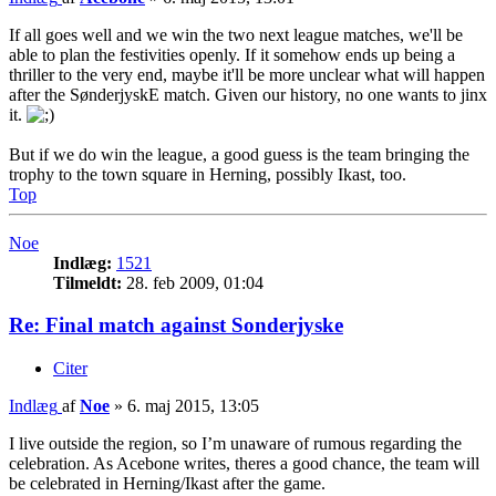
If all goes well and we win the two next league matches, we'll be
able to plan the festivities openly. If it somehow ends up being a
thriller to the very end, maybe it'll be more unclear what will happen
after the SønderjyskE match. Given our history, no one wants to jinx
it.
But if we do win the league, a good guess is the team bringing the
trophy to the town square in Herning, possibly Ikast, too.
Top
Noe
Indlæg:
1521
Tilmeldt:
28. feb 2009, 01:04
Re: Final match against Sonderjyske
Citer
Indlæg
af
Noe
»
6. maj 2015, 13:05
I live outside the region, so I’m unaware of rumous regarding the
celebration. As Acebone writes, theres a good chance, the team will
be celebrated in Herning/Ikast after the game.