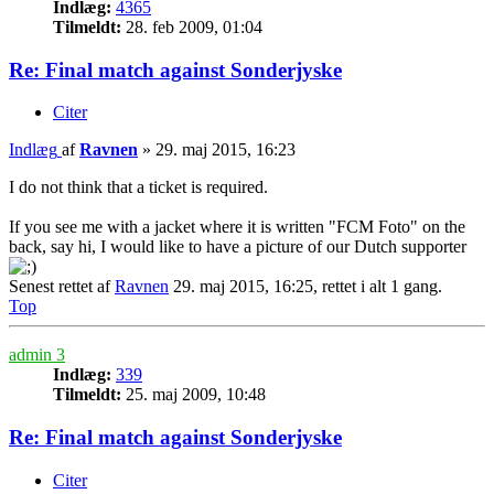
Indlæg:
4365
Tilmeldt:
28. feb 2009, 01:04
Re: Final match against Sonderjyske
Citer
Indlæg
af
Ravnen
»
29. maj 2015, 16:23
I do not think that a ticket is required.
If you see me with a jacket where it is written "FCM Foto" on the
back, say hi, I would like to have a picture of our Dutch supporter
Senest rettet af
Ravnen
29. maj 2015, 16:25, rettet i alt 1 gang.
Top
admin 3
Indlæg:
339
Tilmeldt:
25. maj 2009, 10:48
Re: Final match against Sonderjyske
Citer