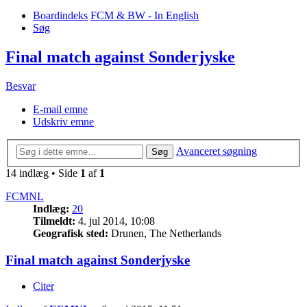
Boardindeks
FCM & BW - In English
Søg
Final match against Sonderjyske
Besvar
E-mail emne
Udskriv emne
Avanceret søgning
Søg
14 indlæg • Side
1
af
1
FCMNL
Indlæg:
20
Tilmeldt:
4. jul 2014, 10:08
Geografisk sted:
Drunen, The Netherlands
Final match against Sonderjyske
Citer