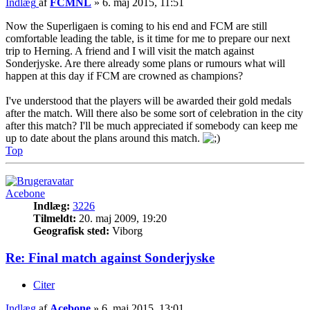
Indlæg
af
FCMNL
»
6. maj 2015, 11:51
Now the Superligaen is coming to his end and FCM are still
comfortable leading the table, is it time for me to prepare our next
trip to Herning. A friend and I will visit the match against
Sonderjyske. Are there already some plans or rumours what will
happen at this day if FCM are crowned as champions?
I've understood that the players will be awarded their gold medals
after the match. Will there also be some sort of celebration in the city
after this match? I'll be much appreciated if somebody can keep me
up to date about the plans around this match.
Top
Acebone
Indlæg:
3226
Tilmeldt:
20. maj 2009, 19:20
Geografisk sted:
Viborg
Re: Final match against Sonderjyske
Citer
Indlæg
af
Acebone
»
6. maj 2015, 13:01