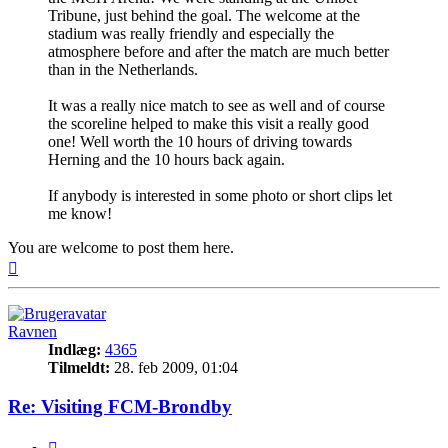
Tribune, just behind the goal. The welcome at the
stadium was really friendly and especially the
atmosphere before and after the match are much better
than in the Netherlands.
It was a really nice match to see as well and of course
the scoreline helped to make this visit a really good
one! Well worth the 10 hours of driving towards
Herning and the 10 hours back again.
If anybody is interested in some photo or short clips let
me know!
You are welcome to post them here.
Top
Ravnen
Indlæg:
4365
Tilmeldt:
28. feb 2009, 01:04
Re: Visiting FCM-Brondby
Citer