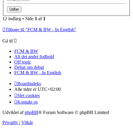
12 indlæg • Side
1
af
1
Tilbage til "FCM & BW - In English"
Gå til
FCM & BW
Alt det andet fodbold
Off topic
Debat om debat
FCM & BW - In English
Boardindeks
Alle tider er
UTC+02:00
Slet cookies
Kontakt os
Udviklet af
phpBB
® Forum Software © phpBB Limited
Privatliv
|
Vilkår