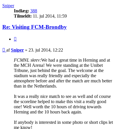
Sniper
Indlæg:
388
Tilmeldt:
11. jul 2014, 11:59
Re: Visiting FCM-Brondby
Citer
Indlæg
af
Sniper
»
23. jul 2014, 12:22
FCMNL skrev:
We had a great time in Herning and at
the MCH Arena! We were standing at the Unibet
Tribune, just behind the goal. The welcome at the
stadium was really friendly and especially the
atmosphere before and after the match are much better
than in the Netherlands.
It was a really nice match to see as well and of course
the scoreline helped to make this visit a really good
one! Well worth the 10 hours of driving towards
Herning and the 10 hours back again.
If anybody is interested in some photo or short clips let
me know!