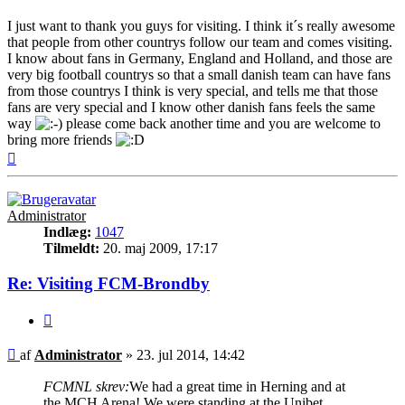
I just want to thank you guys for visiting. I think it´s really awesome
that people from other countrys follow our team and comes visiting.
I know about fans in Germany, England and Holland, and those are
very big football countrys so that a small danish team can have fans
from those countrys I think is very special, and tells me that those
fans are very special and I know other danish fans feels the same
way
please come back another time and you are welcome to
bring more friends
Top
Administrator
Indlæg:
1047
Tilmeldt:
20. maj 2009, 17:17
Re: Visiting FCM-Brondby
Citer
Indlæg
af
Administrator
»
23. jul 2014, 14:42
FCMNL skrev:
We had a great time in Herning and at
the MCH Arena! We were standing at the Unibet