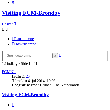
Søg
Visiting FCM-Brondby
Besvar
E-mail emne
Udskriv emne
Avanceret
Søg
søgning
12 indlæg • Side
1
af
1
FCMNL
Indlæg:
20
Tilmeldt:
4. jul 2014, 10:08
Geografisk sted:
Drunen, The Netherlands
Visiting FCM-Brondby
Citer