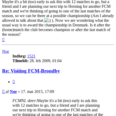
Maybe it's a bit (too) early to ask this with 12 matches to go, but a
friend and I are planning our next trip to Herning for another FCM
match and we're thinking of going to one of the last matches of the
season, so we can be there at a possible championship (Am I already
allowed to talk about that
). Now we are wondering what the
usual way is to award the championship in Denmark. Is it after the
(home)match the club becomes champion or after the last match of
the season?
Top
Noe
Indlæg:
1521
Tilmeldt:
28. feb 2009, 01:04
Re: Visiting FCM-Brondby
Citer
Indlæg
af
Noe
»
17. mar 2015, 17:09
FCMNL skrev:
Maybe it's a bit (too) early to ask this
with 12 matches to go, but a friend and I are planning
our next trip to Herning for another FCM match and
we're thinking of going to one of the last matches of the