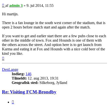
Indlæg
af
admin 3
»
9. jul 2014, 11:55
Hi martijn.
There is a fan lounge in the south west corner of the stadium, that is
open 2 hours before match start and again after the match.
If you want to get and earlier start there are a few pubs close to each
other in the middle of town. Fox and Hounds is one of them with
the others acroos the street. And option here is to get launch from
Karma and eating it at Fox and Hounds with a nice cold beer of the
kind you like.
Top
DenLange
Indlæg:
146
Tilmeldt:
12. aug 2013, 19:31
Geografisk sted:
Silkeborg, Jylland
Re: Visiting FCM-Brondby
Citer