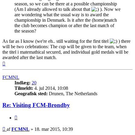
season, so we can be there at a possible championship
(Am I already allowed to talk about that
). Now we
are wondering what the usual way is to award the
championship in Denmark. Is it after the (home)match
the club becomes champion or after the last match of
the season?
As far as I know (we're eh.. still waiting for the first titel
) there
will be two celebrations: The cup will be given to the team, when
the titel i matemathical secured, and individual gold medals will be
awarded after the last match.
Top
FCMNL
Indlæg:
20
Tilmeldt:
4. jul 2014, 10:08
Geografisk sted:
Drunen, The Netherlands
Re: Visiting FCM-Brondby
Citer
Indlæg
af
FCMNL
»
18. mar 2015, 10:39