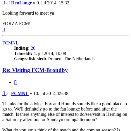
Indlæg
af
DenLange
»
9. jul 2014, 15:32
Looking forward to meet ya!
FORZA FCM!
Top
FCMNL
Indlæg:
20
Tilmeldt:
4. jul 2014, 10:08
Geografisk sted:
Drunen, The Netherlands
Re: Visiting FCM-Brondby
Citer
Indlæg
af
FCMNL
»
10. jul 2014, 09:38
Thanks for the advice. Fox and Hounds sounds like a good place to
go to. We'll definitely go to the fan lounge before and after the
match. Is there anything else of interest to do/see/visit in Herning on
a Saturday afternoon or Sundaymorning/afternoon?
What do you guys think of the match and the coming season? Is