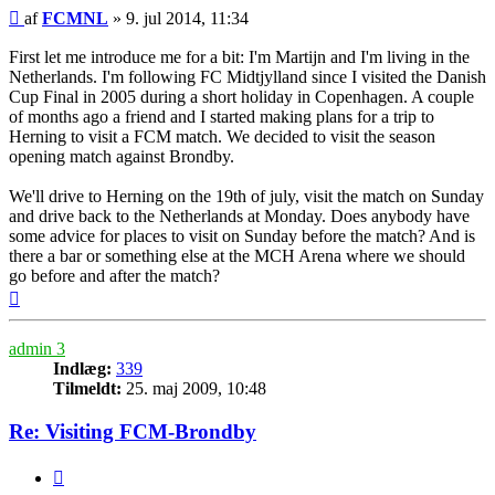
Indlæg
af
FCMNL
»
9. jul 2014, 11:34
First let me introduce me for a bit: I'm Martijn and I'm living in the
Netherlands. I'm following FC Midtjylland since I visited the Danish
Cup Final in 2005 during a short holiday in Copenhagen. A couple
of months ago a friend and I started making plans for a trip to
Herning to visit a FCM match. We decided to visit the season
opening match against Brondby.
We'll drive to Herning on the 19th of july, visit the match on Sunday
and drive back to the Netherlands at Monday. Does anybody have
some advice for places to visit on Sunday before the match? And is
there a bar or something else at the MCH Arena where we should
go before and after the match?
Top
admin 3
Indlæg:
339
Tilmeldt:
25. maj 2009, 10:48
Re: Visiting FCM-Brondby
Citer