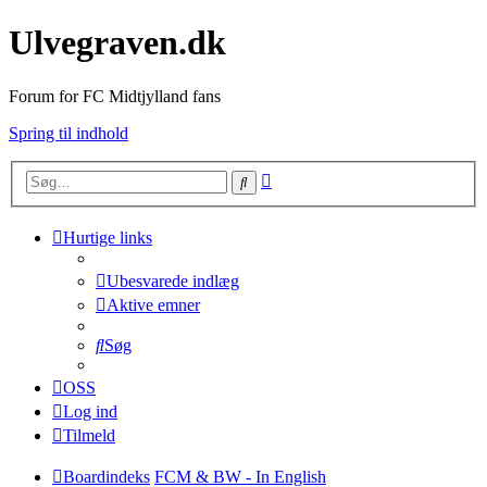
Ulvegraven.dk
Forum for FC Midtjylland fans
Spring til indhold
Avanceret
Søg
søgning
Hurtige links
Ubesvarede indlæg
Aktive emner
Søg
OSS
Log ind
Tilmeld
Boardindeks
FCM & BW - In English