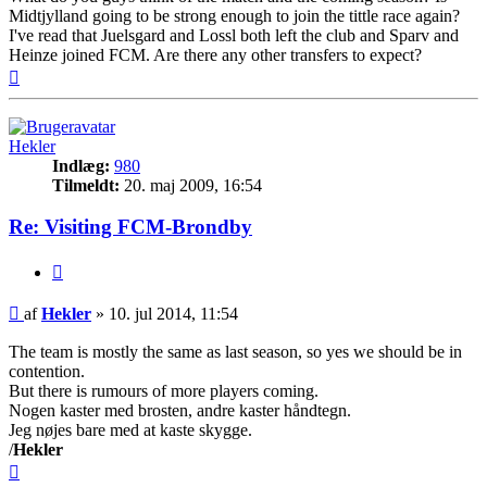
Midtjylland going to be strong enough to join the tittle race again?
I've read that Juelsgard and Lossl both left the club and Sparv and
Heinze joined FCM. Are there any other transfers to expect?
Top
Hekler
Indlæg:
980
Tilmeldt:
20. maj 2009, 16:54
Re: Visiting FCM-Brondby
Citer
Indlæg
af
Hekler
»
10. jul 2014, 11:54
The team is mostly the same as last season, so yes we should be in
contention.
But there is rumours of more players coming.
Nogen kaster med brosten, andre kaster håndtegn.
Jeg nøjes bare med at kaste skygge.
/
Hekler
Top