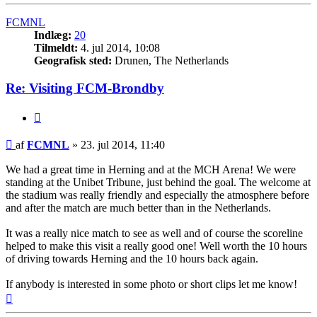
FCMNL
Indlæg:
20
Tilmeldt:
4. jul 2014, 10:08
Geografisk sted:
Drunen, The Netherlands
Re: Visiting FCM-Brondby
Citer
Indlæg
af
FCMNL
»
23. jul 2014, 11:40
We had a great time in Herning and at the MCH Arena! We were
standing at the Unibet Tribune, just behind the goal. The welcome at
the stadium was really friendly and especially the atmosphere before
and after the match are much better than in the Netherlands.
It was a really nice match to see as well and of course the scoreline
helped to make this visit a really good one! Well worth the 10 hours
of driving towards Herning and the 10 hours back again.
If anybody is interested in some photo or short clips let me know!
Top