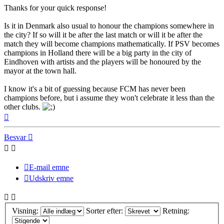
Thanks for your quick response!
Is it in Denmark also usual to honour the champions somewhere in
the city? If so will it be after the last match or will it be after the
match they will become champions mathematically. If PSV becomes
champions in Holland there will be a big party in the city of
Eindhoven with artists and the players will be honoured by the
mayor at the town hall.
I know it's a bit of guessing because FCM has never been
champions before, but i assume they won't celebrate it less than the
other clubs.
Top
Besvar
E-mail emne
Udskriv emne
Visning:
Sorter efter:
Retning: