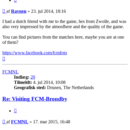
Indlæg
af
Ravnen
»
23. jul 2014, 18:16
I had a dutch friend with me to the game, hes from Zwolle, and was
also very impressed by the atmosfhere and the quality of the game.
You can find pictures from the matches here, maybe you are at one
of them?
https://www.facebook.com/fcmfoto
Top
FCMNL
Indlæg:
20
Tilmeldt:
4. jul 2014, 10:08
Geografisk sted:
Drunen, The Netherlands
Re: Visiting FCM-Brondby
Citer
Indlæg
af
FCMNL
»
17. mar 2015, 16:48